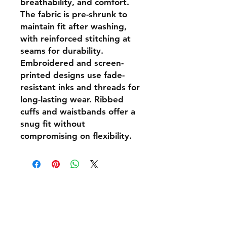
breathability, and comfort.
The fabric is pre-shrunk to
maintain fit after washing,
with reinforced stitching at
seams for durability.
Embroidered and screen-
printed designs use fade-
resistant inks and threads for
long-lasting wear. Ribbed
cuffs and waistbands offer a
snug fit without
compromising on flexibility.
Shipping & Returns