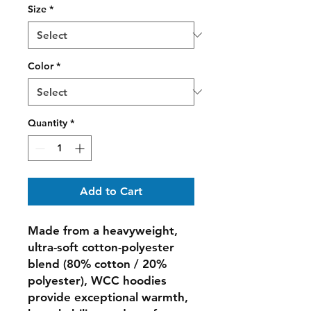
Size
*
Color
*
Quantity
*
Add to Cart
Made from a heavyweight,
ultra-soft cotton-polyester
blend (80% cotton / 20%
polyester), WCC hoodies
provide exceptional warmth,