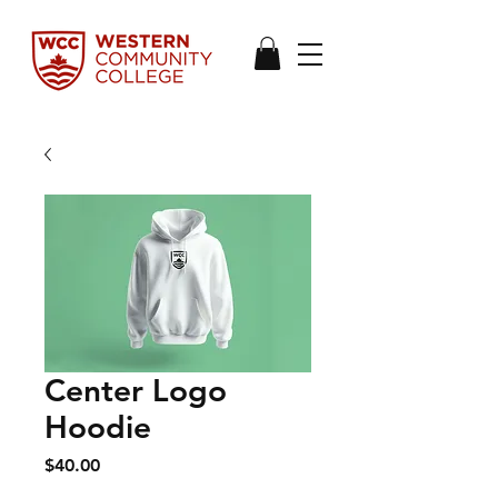
Center Logo
Hoodie
Price
$40.00